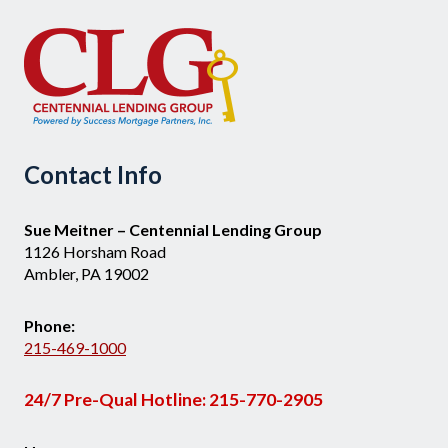
Contact Info
Sue Meitner – Centennial Lending Group
1126 Horsham Road
Ambler, PA 19002
Phone:
215-469-1000
24/7 Pre-Qual Hotline:
215-770-2905