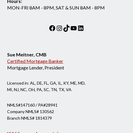
Hours:
MON-FRI 8AM - 8PM, SAT & SUN 8AM - 8PM
Facebook
Instagram
TikTok
YouTube
LinkedIn
Sue Meitner, CMB
Certified Mortgage Banker
Mortgage Lender, President
Licensed in: AL, DE, FL, GA, IL, KY, ME, MD,
MI, NJ, NC, OH, PA, SC, TN, TX, VA
NMLS#147160 / PA#28941
Company NMLS# 130562
Branch NMLS# 1814379