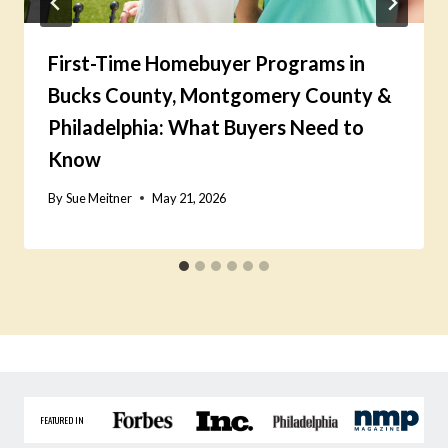
First-Time Homebuyer Programs in
Bucks County, Montgomery County &
Philadelphia: What Buyers Need to
Know
By
Sue Meitner
May 21, 2026
FEATURED IN