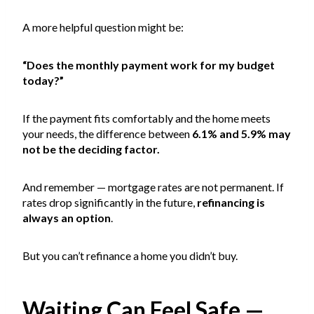
A more helpful question might be:
“Does the monthly payment work for my budget
today?”
If the payment fits comfortably and the home meets
your needs, the difference between
6.1% and 5.9% may
not be the deciding factor.
And remember — mortgage rates are not permanent. If
rates drop significantly in the future,
refinancing is
always an option
.
But you can’t refinance a home you didn’t buy.
Waiting Can Feel Safe —