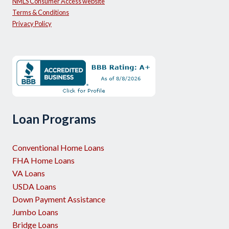
NMLS Consumer Access website
Terms & Conditions
Privacy Policy
Loan Programs
Conventional Home Loans
FHA Home Loans
VA Loans
USDA Loans
Down Payment Assistance
Jumbo Loans
Bridge Loans