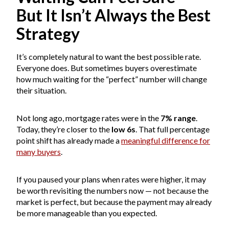
But It Isn’t Always the Best
Strategy
It’s completely natural to want the best possible rate.
Everyone does. But sometimes buyers overestimate
how much waiting for the “perfect” number will change
their situation.
Not long ago, mortgage rates were in the
7% range
.
Today, they’re closer to the
low 6s
. That full percentage
point shift has already made a
meaningful difference for
many buyers
.
If you paused your plans when rates were higher, it may
be worth revisiting the numbers now — not because the
market is perfect, but because the payment may already
be more manageable than you expected.