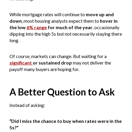
While mortgage rates will continue to
move up and
down
, most housing analysts expect them to
hover in
the low
6% range
for much of the year
, occasionally
dipping into the high 5s but not necessarily staying there
long.
Of course, markets can change. But waiting for a
significant
or sustained drop
may not deliver the
payoff many buyers are hoping for.
A Better Question to Ask
Instead of asking:
“Did I miss the chance to buy when rates were in the
5s?”