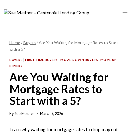
Skip
to
content
Home
/
Buyers
/
Are You Waiting for Mortgage Rates to Start
with a 5?
BUYERS
|
FIRST TIME BUYERS
|
MOVE DOWN BUYERS
|
MOVE UP
BUYERS
Are You Waiting for
Mortgage Rates to
Start with a 5?
By
Sue Meitner
March 9, 2026
Learn why waiting for mortgage rates to drop may not