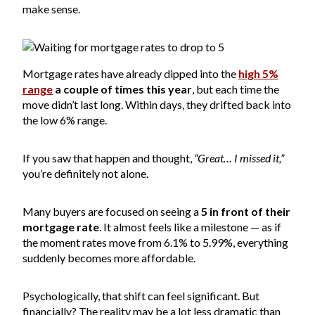
make sense.
Mortgage rates have already dipped into the
high 5%
range
a couple of times this year
, but each time the
move didn’t last long. Within days, they drifted back into
the low 6% range.
If you saw that happen and thought,
“Great… I missed it,”
you’re definitely not alone.
Many buyers are focused on seeing a
5 in front of their
mortgage rate
. It almost feels like a milestone — as if
the moment rates move from 6.1% to 5.99%, everything
suddenly becomes more affordable.
Psychologically, that shift can feel significant. But
financially? The reality may be a lot less dramatic than