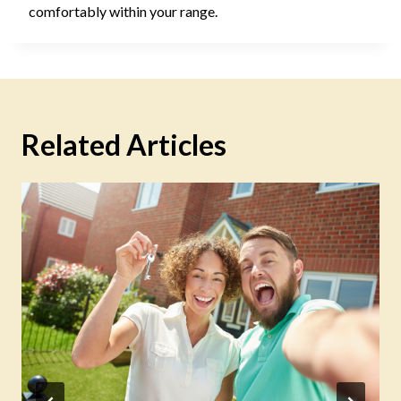
comfortably within your range.
Related Articles