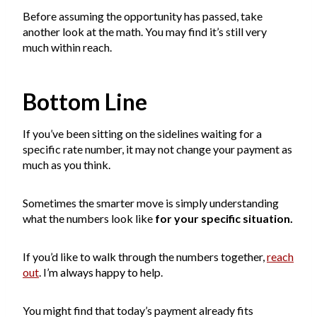
Before assuming the opportunity has passed, take
another look at the math. You may find it’s still very
much within reach.
Bottom Line
If you’ve been sitting on the sidelines waiting for a
specific rate number, it may not change your payment as
much as you think.
Sometimes the smarter move is simply understanding
what the numbers look like
for your specific situation.
If you’d like to walk through the numbers together,
reach
out
. I’m always happy to help.
You might find that today’s payment already fits