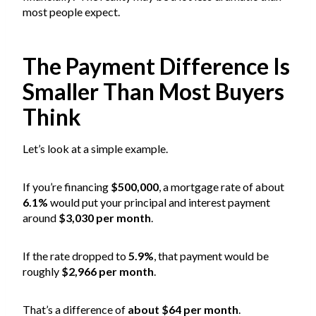
most people expect.
The Payment Difference Is
Smaller Than Most Buyers
Think
Let’s look at a simple example.
If you’re financing
$500,000
, a mortgage rate of about
6.1%
would put your principal and interest payment
around
$3,030 per month
.
If the rate dropped to
5.9%
, that payment would be
roughly
$2,966 per month
.
That’s a difference of
about $64 per month
.