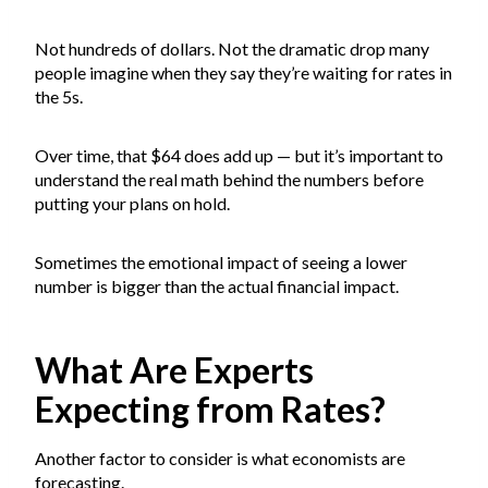
Not hundreds of dollars. Not the dramatic drop many
people imagine when they say they’re waiting for rates in
the 5s.
Over time, that $64 does add up — but it’s important to
understand the real math behind the numbers before
putting your plans on hold.
Sometimes the emotional impact of seeing a lower
number is bigger than the actual financial impact.
What Are Experts
Expecting from Rates?
Another factor to consider is what economists are
forecasting.