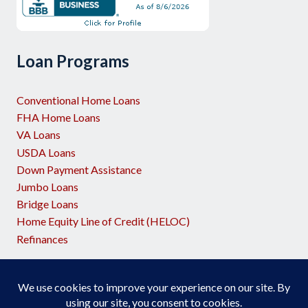
Loan Programs
Conventional Home Loans
FHA Home Loans
VA Loans
USDA Loans
Down Payment Assistance
Jumbo Loans
Bridge Loans
Home Equity Line of Credit (HELOC)
Refinances
Licensed by the NJ Dept of Banking and Insurance
Georgia Residential Mortgage Licensee #72406
Georgia Residential Mortgage Licensee #36474 (Success Mortgage
Partners)
Ohio MLO-OH.147160
Supports Equal Housing Opportunity