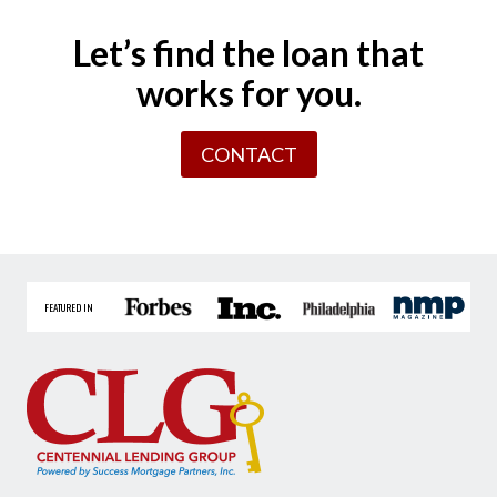
Let’s find the loan that
works for you.
CONTACT
FEATURED IN