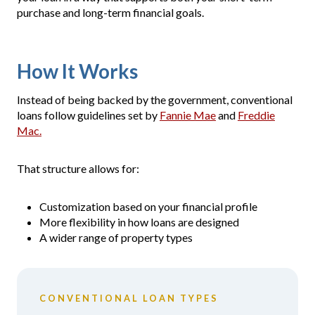
purchase and long-term financial goals.
How It Works
Instead of being backed by the government, conventional
loans follow guidelines set by
Fannie Mae
and
Freddie
Mac.
That structure allows for:
Customization based on your financial profile
More flexibility in how loans are designed
A wider range of property types
CONVENTIONAL LOAN TYPES