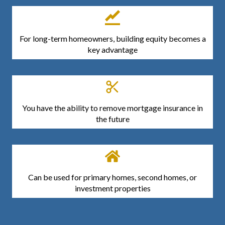
For long-term homeowners, building equity becomes a
key advantage
You have the ability to remove mortgage insurance in
the future
Can be used for primary homes, second homes, or
investment properties