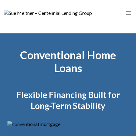
Skip
to
content
Conventional Home
Loans
Flexible Financing Built for
Long-Term Stability