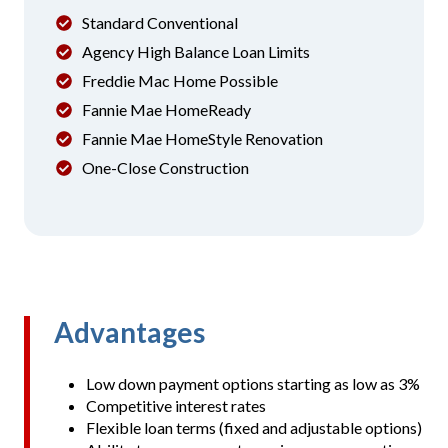
Standard Conventional
Agency High Balance Loan Limits
Freddie Mac Home Possible
Fannie Mae HomeReady
Fannie Mae HomeStyle Renovation
One-Close Construction
Advantages
Low down payment options starting as low as 3%
Competitive interest rates
Flexible loan terms (fixed and adjustable options)