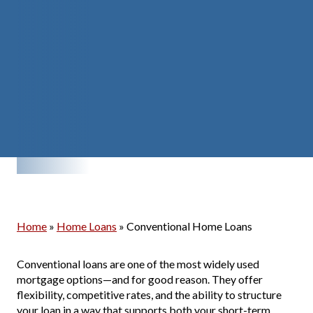
Home
»
Home Loans
»
Conventional Home Loans
Conventional loans are one of the most widely used
mortgage options—and for good reason. They offer
flexibility, competitive rates, and the ability to structure
your loan in a way that supports both your short-term