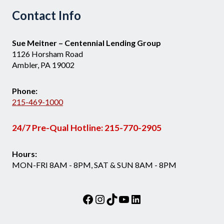
Contact Info
Sue Meitner – Centennial Lending Group
1126 Horsham Road
Ambler, PA 19002
Phone:
215-469-1000
24/7 Pre-Qual Hotline:
215-770-2905
Hours:
MON-FRI 8AM - 8PM, SAT & SUN 8AM - 8PM
Facebook
Instagram
TikTok
YouTube
LinkedIn