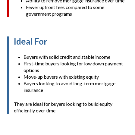
Ability to remove mortgage insurance over time
Fewer upfront fees compared to some
government programs
Ideal For
Buyers with solid credit and stable income
First-time buyers looking for low down payment
options
Move-up buyers with existing equity
Buyers looking to avoid long-term mortgage
insurance
They are ideal for buyers looking to build equity
efficiently over time.