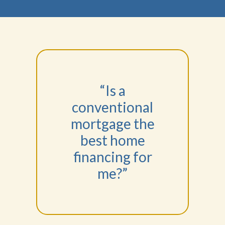
“Is a
conventional
mortgage the
best home
financing for
me?”