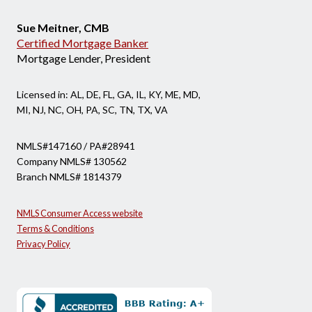
Sue Meitner, CMB
Certified Mortgage Banker
Mortgage Lender, President
Licensed in: AL, DE, FL, GA, IL, KY, ME, MD,
MI, NJ, NC, OH, PA, SC, TN, TX, VA
NMLS#147160 / PA#28941
Company NMLS# 130562
Branch NMLS# 1814379
NMLS Consumer Access website
Terms & Conditions
Privacy Policy