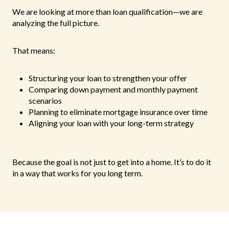
We are looking at more than loan qualification—we are
analyzing the full picture.
That means:
Structuring your loan to strengthen your offer
Comparing down payment and monthly payment
scenarios
Planning to eliminate mortgage insurance over time
Aligning your loan with your long-term strategy
Because the goal is not just to get into a home. It’s to do it
in a way that works for you long term.