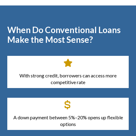
When Do Conventional Loans
Make the Most Sense?
With strong credit, borrowers can access more
competitive rate
A down payment between 5%–20% opens up flexible
options